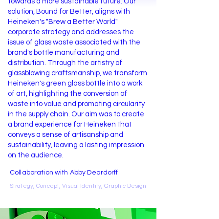
towards a more sustainable future. Our
solution, Bound for Better, aligns with
Heineken's "Brew a Better World"
corporate strategy and addresses the
issue of glass waste associated with the
brand's bottle manufacturing and
distribution. Through the artistry of
glassblowing craftsmanship, we transform
Heineken's green glass bottle into a work
of art, highlighting the conversion of
waste into value and promoting circularity
in the supply chain. Our aim was to create
a brand experience for Heineken that
conveys a sense of artisanship and
sustainability, leaving a lasting impression
on the audience.
Collaboration with Abby Deardorff
Strategy, Concept, Visual Identity, Graphic
Design