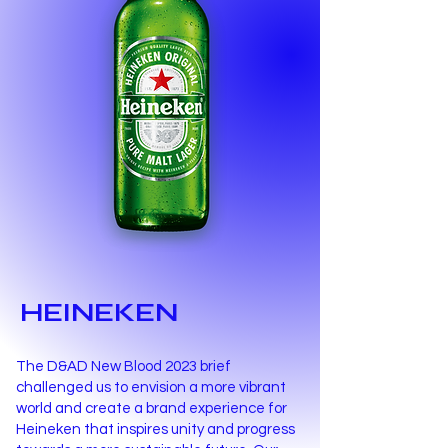
HEINEKEN
The D&AD New Blood 2023 brief
challenged us to envision a more vibrant
world and create a brand experience for
Heineken that inspires unity and progress