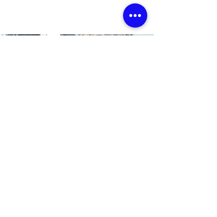
← BACK TO PROJECTS