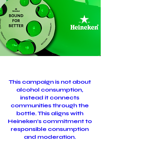
This campaign is not about
alcohol consumption,
instead it connects
communities through the
bottle. This aligns with
Heineken’s commitment to
responsible consumption
and moderation.