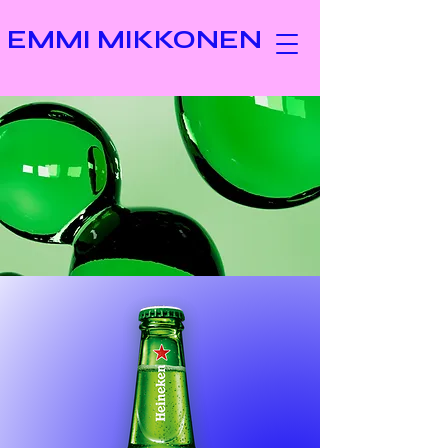
EMMI MIKKONEN