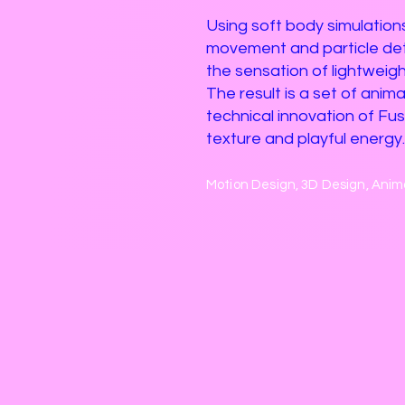
Using soft body simulations
movement and particle deta
the sensation of lightweigh
The result is a set of anim
technical innovation of Fusio
texture and playful energy.
Motion Design, 3D Design, Anim