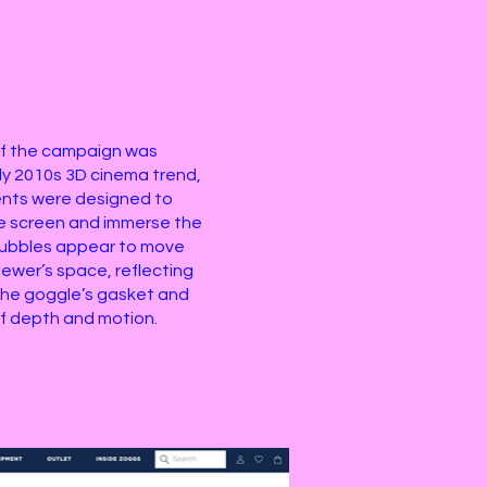
f the campaign was
rly 2010s 3D cinema trend,
ents were designed to
e screen and immerse the
 bubbles appear to move
iewer’s space, reflecting
n the goggle’s gasket and
of depth and motion.