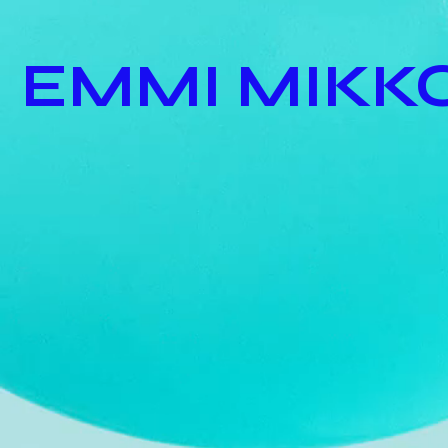
EMMI MIKK