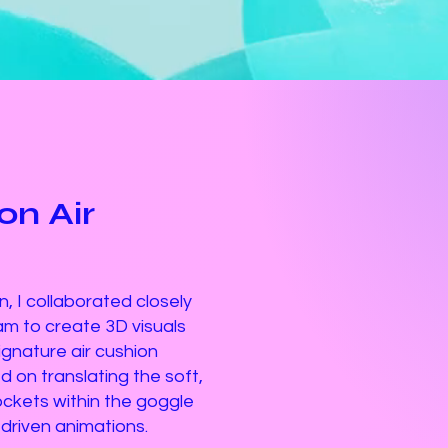
n Air
, I collaborated closely
m to create 3D visuals
signature air cushion
 on translating the soft,
pockets within the goggle
-driven animations.