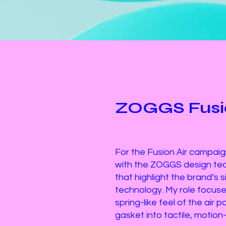
ZOGGS Fusio
For the Fusion Air campaign
with the ZOGGS design tea
that highlight the brand’s 
technology. My role focused
spring-like feel of the air 
gasket into tactile, motion