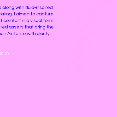
 along with fluid-inspired
iling, I aimed to capture
t comfort in a visual form.
ated assets that bring the
n Air to life with clarity,
ation