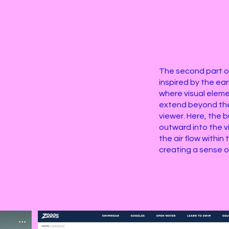
The second part o
inspired by the ea
where visual elem
extend beyond th
viewer. Here, the
outward into the v
the air flow withi
creating a sense 